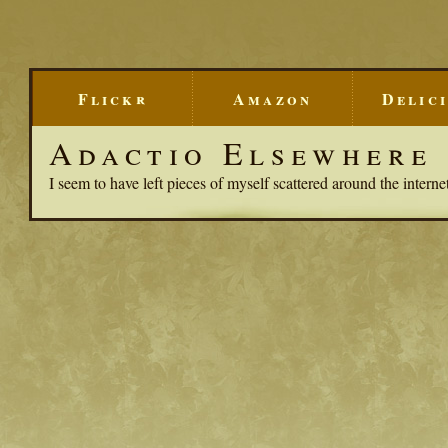
Flickr
Amazon
Delic
Adactio Elsewhere
I seem to have left pieces of myself scattered around the interne